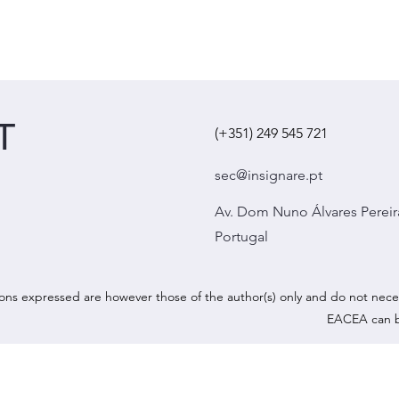
T
(+351) 249 545 721
sec@insignare.pt
Av. Dom Nuno Álvares Pereir
Portugal
ns expressed are however those of the author(s) only and do not nece
EACEA can b