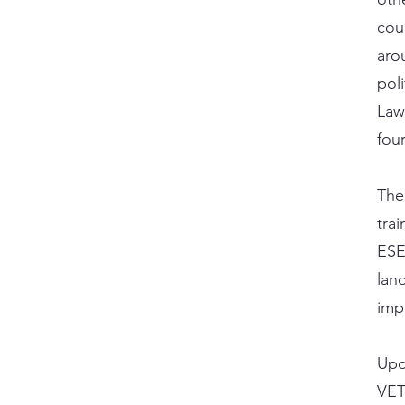
cou
aro
pol
Law
fou
The
tra
ESE
land
imp
Upon
VET