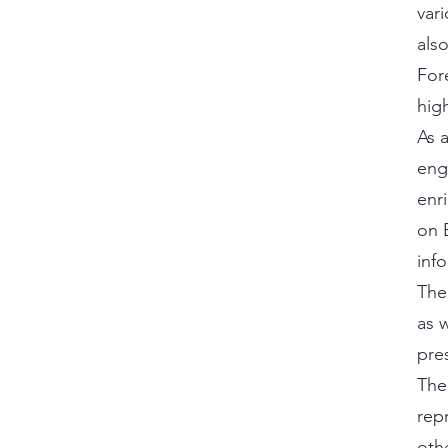
vari
als
For
hig
As 
eng
enr
on E
inf
The
as 
pre
The
rep
oth