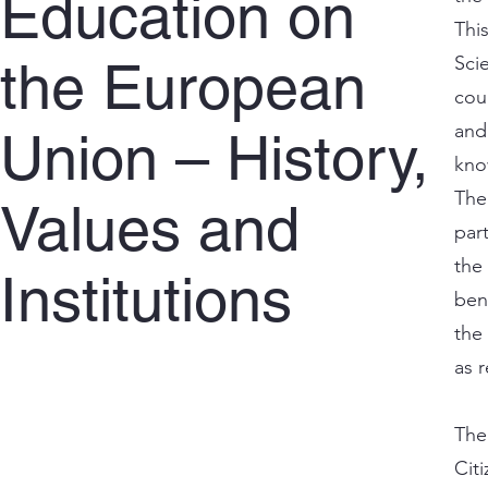
Education on
Thi
Scie
the European
cou
and
Union – History,
kno
The
Values and
par
the
Institutions
ben
the
as 
The
Cit