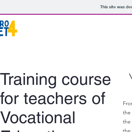
This site was de
Training course
for teachers of
Fro
Vocational
the
the
the 