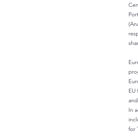
Cen
Por
(An
res
sha
Eur
pro
Eur
EU f
and
In 
inc
for