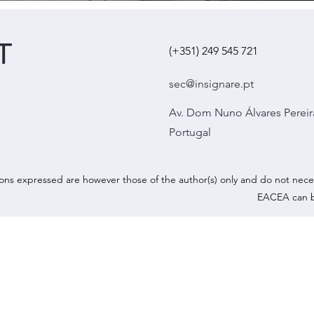
T
(+351) 249 545 721
sec@insignare.pt
Av. Dom Nuno Álvares Pereir
Portugal
ns expressed are however those of the author(s) only and do not nece
EACEA can b