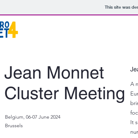
This site was de
Jean Monnet
Je
A m
Cluster Meeting
Eu
br
foc
Belgium, 06-07 June 2024
It 
Brussels
nu