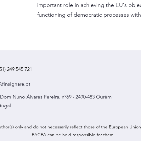
important role in achieving the EU's obje
functioning of democratic processes with
51) 249 545 721
@insignare.pt
 Dom Nuno Álvares Pereira, nº69 - 2490-483 Ourém
tugal
hor(s) only and do not necessarily reflect those of the European Uni
EACEA can be held responsible for them.