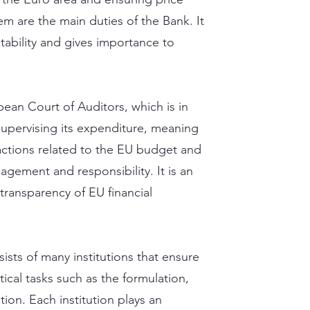
tem are the main duties of the Bank. It
tability and gives importance to
opean Court of Auditors, which is in
pervising its expenditure, meaning
sactions related to the EU budget and
agement and responsibility. It is an
ransparency of EU financial
sts of many institutions that ensure
critical tasks such as the formulation,
ion. Each institution plays an