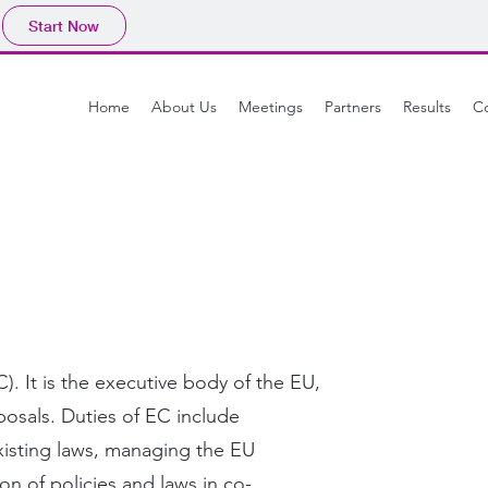
Start Now
Home
About Us
Meetings
Partners
Results
Co
. It is the executive body of the EU,
osals. Duties of EC include
isting laws, managing the EU
n of policies and laws in co-