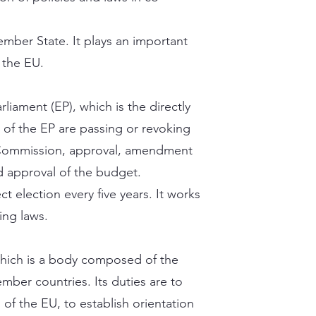
ber State. It plays an important
f the EU.
liament (EP), which is the directly
s of the EP are passing or revoking
 Commission, approval, amendment
d approval of the budget.
t election every five years. It works
ping laws.
which is a body composed of the
ber countries. Its duties are to
 of the EU, to establish orientation