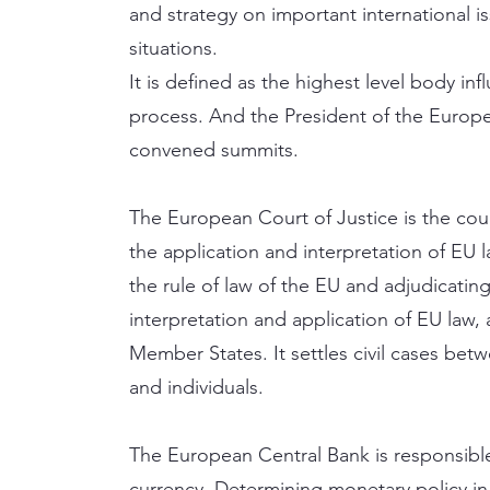
and strategy on important international is
situations.
It is defined as the highest level body i
process. And the President of the Europe
convened summits.
The European Court of Justice is the cou
the application and interpretation of EU l
the rule of law of the EU and adjudicatin
interpretation and application of EU law,
Member States. It settles civil cases be
and individuals.
The European Central Bank is responsibl
currency. Determining monetary policy in