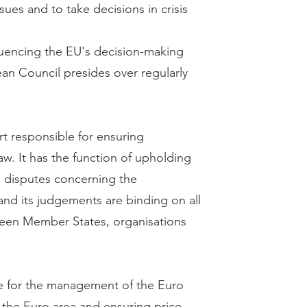
sues and to take decisions in crisis
nfluencing the EU's decision-making
an Council presides over regularly
rt responsible for ensuring
aw. It has the function of upholding
g disputes concerning the
 and its judgements are binding on all
tween Member States, organisations
e for the management of the Euro
 the Euro area and ensuring price