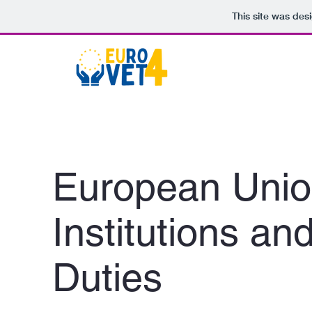
This site was des
European Uni
Institutions an
Duties