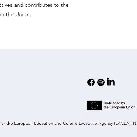
ctives and contributes to the
in the Union.
on or the European Education and Culture Executive Agency (EACEA). N