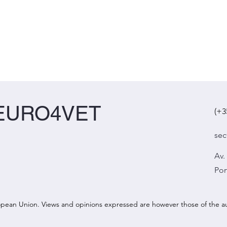
EURO4VET
(+3
sec
Av.
Por
ean Union. Views and opinions expressed are however those of the aut