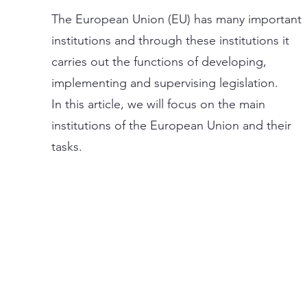
The European Union (EU) has many important
institutions and through these institutions it
carries out the functions of developing,
implementing and supervising legislation.
In this article, we will focus on the main
institutions of the European Union and their
tasks.