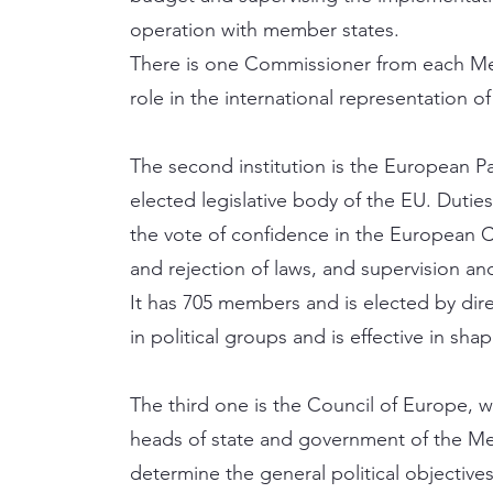
operation with member states.
There is one Commissioner from each Mem
role in the international representation o
The second institution is the European Par
elected legislative body of the EU. Dutie
the vote of confidence in the European
and rejection of laws, and supervision an
It has 705 members and is elected by direc
in political groups and is effective in sha
The third one is the Council of Europe, 
heads of state and government of the Mem
determine the general political objectives