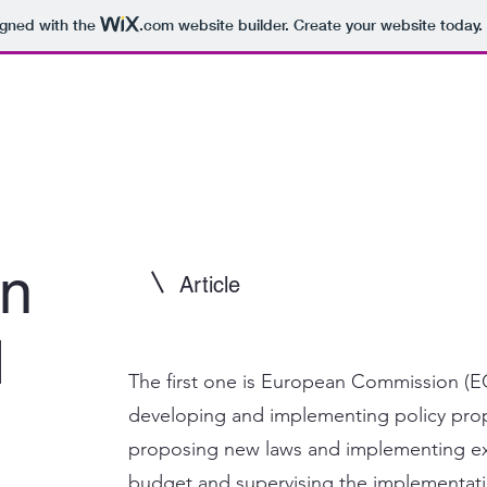
igned with the
.com
website builder. Create your website today.
on
Article
d
The first one is European Commission (EC)
developing and implementing policy prop
proposing new laws and implementing ex
budget and supervising the implementatio