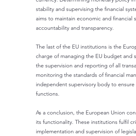
stability and supervising the financial sys
aims to maintain economic and financial s
accountability and transparency.
The last of the EU institutions is the Eur
charge of managing the EU budget and su
the supervision and reporting of all tran
monitoring the standards of financial man
independent supervisory body to ensure t
functions.
As a conclusion, the European Union consi
its functionality. These institutions fulfil 
implementation and supervision of legislat