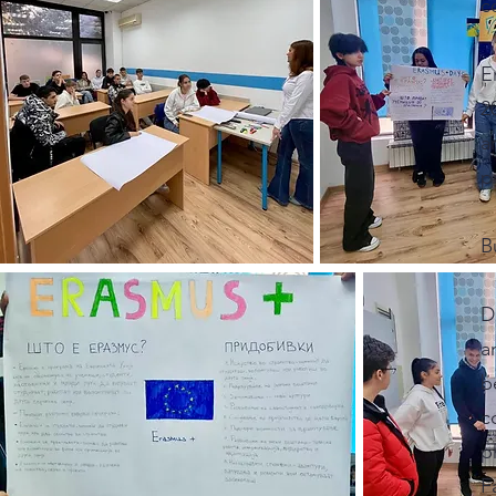
c
E
2
a
p
B
D
a
b
c
p
F